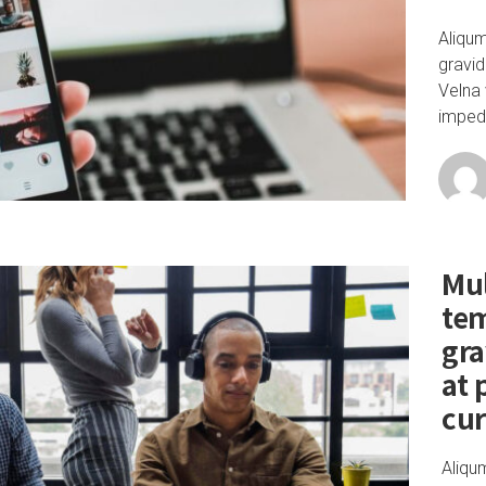
Aliqu
gravid
Velna 
impedi
Mul
te
gra
at 
cu
Aliqu