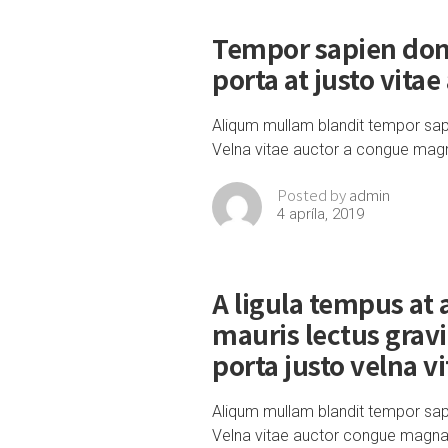
Tempor sapien don
porta at justo vitae
Aliqum mullam blandit tempor sap
Velna vitae auctor a congue mag
admin
Posted by
4 apríla, 2019
A ligula tempus at
mauris lectus grav
porta justo velna v
Aliqum mullam blandit tempor sapi
Velna vitae auctor congue magna ni