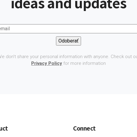
ideas and updates
e don't share your personal information with anyone. Check out o
Privacy Policy
for more information
uct
Connect