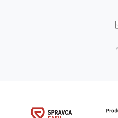
W
Prod