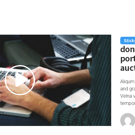
Stick
don
port
auc
Aliqum
and gr
Velna 
tempor