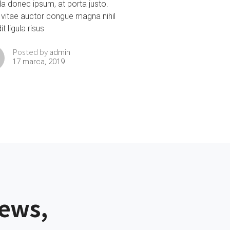
da donec ipsum, at porta justo.
 vitae auctor congue magna nihil
t ligula risus
admin
Posted by
17 marca, 2019
news,