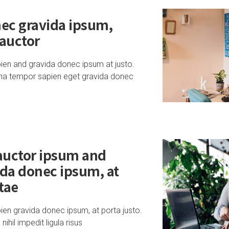
ec gravida ipsum,
 auctor
ien and gravida donec ipsum at justo.
na tempor sapien eget gravida donec
 auctor ipsum and
ida donec ipsum, at
itae
en gravida donec ipsum, at porta justo.
hil impedit ligula risus