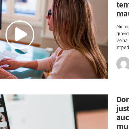
tem
mau
Aliqu
gravid
Velna 
impedi
Don
jus
auc
mu