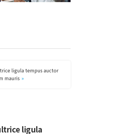
ltrice ligula tempus auctor
m mauris
ltrice ligula