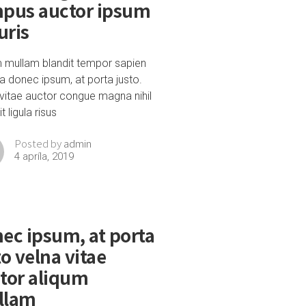
pus auctor ipsum
ris
m mullam blandit tempor sapien
a donec ipsum, at porta justo.
vitae auctor congue magna nihil
t ligula risus
admin
Posted by
4 apríla, 2019
ec ipsum, at porta
to velna vitae
tor aliqum
llam