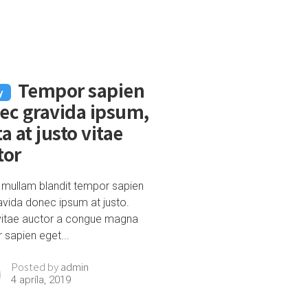
Tempor sapien
y
ec gravida ipsum,
a at justo vitae
tor
 mullam blandit tempor sapien
avida donec ipsum at justo.
vitae auctor a congue magna
 sapien eget...
admin
Posted by
4 apríla, 2019