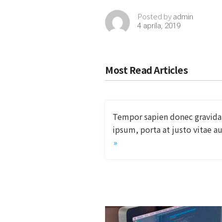
admin
Posted by
4 apríla, 2019
Most Read Articles
Tempor sapien donec gravida
ipsum, porta at justo vitae a