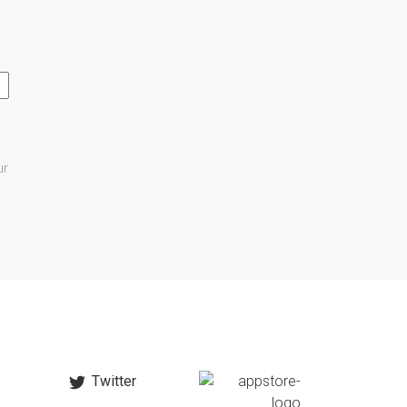
ur
Twitter