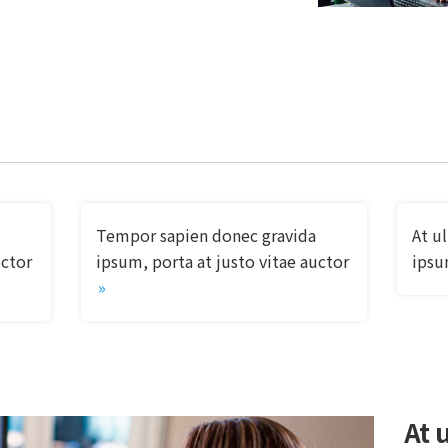
Tempor sapien donec gravida
At u
uctor
ipsum, porta at justo vitae auctor
ipsu
At u