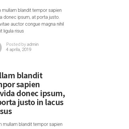
m mullam blandit tempor sapien
a donec ipsum, at porta justo.
vitae auctor congue magna nihil
t ligula risus
admin
Posted by
4 apríla, 2019
lam blandit
mpor sapien
vida donec ipsum,
porta justo in lacus
rsus
m mullam blandit tempor sapien