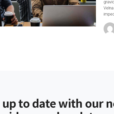
gravi
Velna
impedi
 up to date with our 