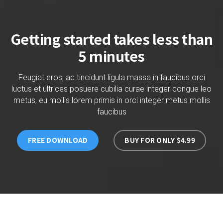
Getting started takes less than
5 minutes
Feugiat eros, ac tincidunt ligula massa in faucibus orci
luctus et ultrices posuere cubilia curae integer congue leo
metus, eu mollis lorem primis in orci integer metus mollis
faucibus
FREE DOWNLOAD
BUY FOR ONLY $4.99