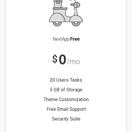
NextApp
Free
0
$
/mo
20 Users Tasks
5 GB of Storage
Theme Customization
Free Email Support
Security Suite