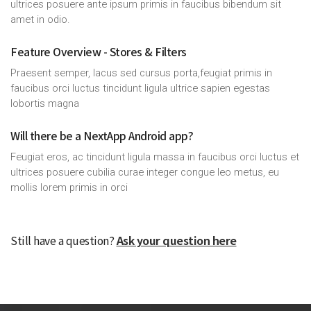
ultrices posuere ante ipsum primis in faucibus bibendum sit
amet in odio.
Feature Overview - Stores & Filters
Praesent semper, lacus sed cursus porta,feugiat primis in
faucibus orci luctus tincidunt ligula ultrice sapien egestas
lobortis magna
Will there be a NextApp Android app?
Feugiat eros, ac tincidunt ligula massa in faucibus orci luctus et
ultrices posuere cubilia curae integer congue leo metus, eu
mollis lorem primis in orci
Still have a question?
Ask your question here