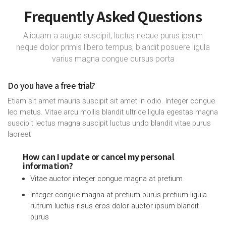
Frequently Asked Questions
Aliquam a augue suscipit, luctus neque purus ipsum
neque dolor primis libero tempus, blandit posuere ligula
varius magna congue cursus porta
Do you have a free trial?
Etiam sit amet mauris suscipit sit amet in odio. Integer congue
leo metus. Vitae arcu mollis blandit ultrice ligula egestas magna
suscipit lectus magna suscipit luctus undo blandit vitae purus
laoreet
How can I update or cancel my personal
information?
Vitae auctor integer congue magna at pretium
Integer congue magna at pretium purus pretium ligula
rutrum luctus risus eros dolor auctor ipsum blandit
purus