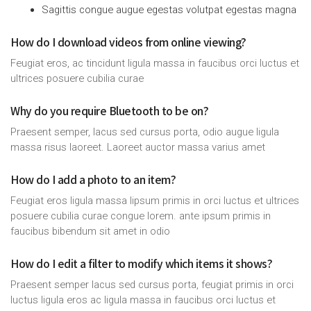
Sagittis congue augue egestas volutpat egestas magna
How do I download videos from online viewing?
Feugiat eros, ac tincidunt ligula massa in faucibus orci luctus et
ultrices posuere cubilia curae
Why do you require Bluetooth to be on?
Praesent semper, lacus sed cursus porta, odio augue ligula
massa risus laoreet. Laoreet auctor massa varius amet
How do I add a photo to an item?
Feugiat eros ligula massa lipsum primis in orci luctus et ultrices
posuere cubilia curae congue lorem. ante ipsum primis in
faucibus bibendum sit amet in odio
How do I edit a filter to modify which items it shows?
Praesent semper lacus sed cursus porta, feugiat primis in orci
luctus ligula eros ac ligula massa in faucibus orci luctus et