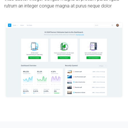
rutrum an integer congue magna at purus neque dolor