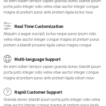
An enim nullam tempor sapien gravida donec blandit ipsum
porta justo integer odio velna vitae auctor integer congue
magna at pretium purus ante pretium ligula luctus risus
Real Time Customization
Aliquam a augue suscipit, luctus neque purus ipsum odio
velna vitae auctor integer congue magna at pretium purus
pretium a blandit posuere ligula varius magna congue
Multi-language Support
An enim nullam tempor sapien gravida donec blandit ipsum
porta justo integer odio velna vitae auctor integer congue
magna at pretium purus ante pretium ligula rutrum risus
Rapid Customer Support
Gravida donec blandit ipsum porta justo integer odio velna
vitae auctor integer congue magna at pretium purus ligula