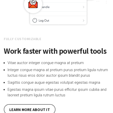
FULLY CUSTOMIZABLE
Work faster with powerful tools
Vitae auctor integer congue magna at pretium
Integer congue magna at pretium purus pretium ligula rutrum
luctus risus eros dolor auctor ipsum blandit purus
Sagittis congue augue egestas volutpat egestas magna
Egestas magna ipsum vitae purus efficitur ipsum cubilia and
laoreet pretium ligula rutrum luctus
LEARN MORE ABOUT IT