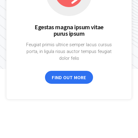
Egestas magna ipsum vitae
purus ipsum
Feugiat primis ultrice semper lacus cursus
porta, in ligula risus auctor tempus feugiat
dolor felis
FIND OUT MORE