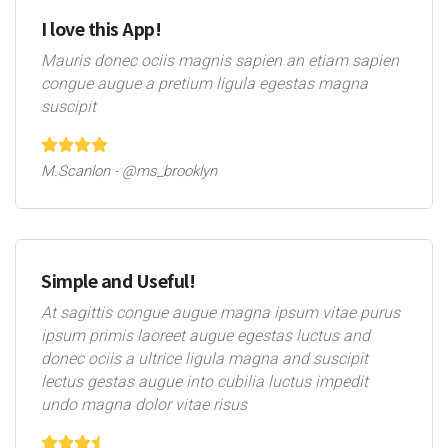
I love this App!
Mauris donec ociis magnis sapien an etiam sapien
congue augue a pretium ligula egestas magna
suscipit
M.Scanlon - @ms_brooklyn
Simple and Useful!
At sagittis congue augue magna ipsum vitae purus
ipsum primis laoreet augue egestas luctus and
donec ociis a ultrice ligula magna and suscipit
lectus gestas augue into cubilia luctus impedit
undo magna dolor vitae risus