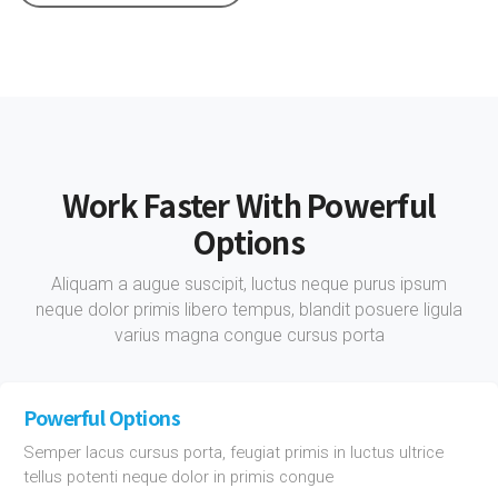
Work Faster With Powerful
Options
Aliquam a augue suscipit, luctus neque purus ipsum
neque dolor primis libero tempus, blandit posuere ligula
varius magna congue cursus porta
Powerful Options
Semper lacus cursus porta, feugiat primis in luctus ultrice
tellus potenti neque dolor in primis congue