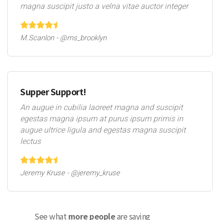
magna suscipit justo a velna vitae auctor integer
M.Scanlon - @ms_brooklyn
Supper Support!
An augue in cubilia laoreet magna and suscipit
egestas magna ipsum at purus ipsum primis in
augue ultrice ligula and egestas magna suscipit
lectus
Jeremy Kruse - @jeremy_kruse
See what
more people
are saying