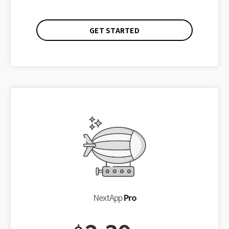
GET STARTED
NextApp
Pro