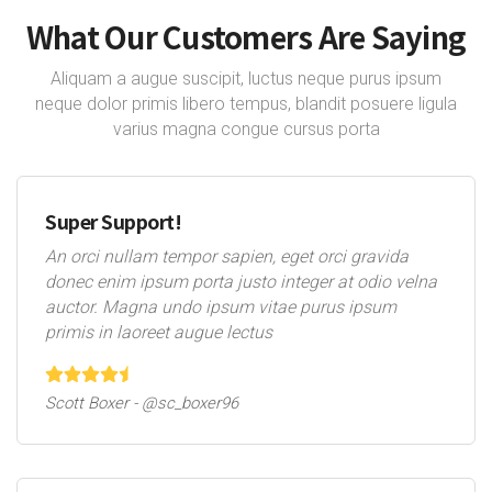
What Our Customers Are Saying
Aliquam a augue suscipit, luctus neque purus ipsum
neque dolor primis libero tempus, blandit posuere ligula
varius magna congue cursus porta
Super Support!
An orci nullam tempor sapien, eget orci gravida
donec enim ipsum porta justo integer at odio velna
auctor. Magna undo ipsum vitae purus ipsum
primis in laoreet augue lectus
Scott Boxer - @sc_boxer96