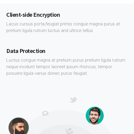
Client-side Encryption
Lacus cursus porta,feugiat primis congue magna purus at
pretium ligula rutrum luctus and ultrice tellus
Data Protection
Luctus congue magna at pretium purus pretium ligula rutrum
neque incidunt tempor laoreet ipsum rhoncus, tempor
posuere ligula varius donec purus feugiat