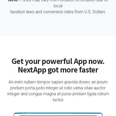
local
taxation laws and conversion rates from U.S. Dollars.
Get your powerful App now.
NextApp got more faster
An enim nullam tempor sapien gravida donec an ipsum
pretium porta justo integer at odio velna vitae auctor
integer and congue magna at purus pretium ligula rutrum
luctus