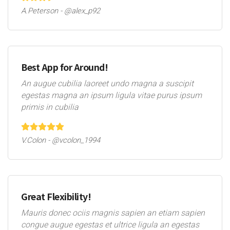
A.Peterson - @alex_p92
Best App for Around!
An augue cubilia laoreet undo magna a suscipit
egestas magna an ipsum ligula vitae purus ipsum
primis in cubilia
V.Colon - @vcolon_1994
Great Flexibility!
Mauris donec ociis magnis sapien an etiam sapien
congue augue egestas et ultrice ligula an egestas