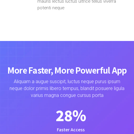
mauris lectus luctus ultrice tellus viverra
potenti neque
More Faster, More Powerful App
Aliquam a augue suscipit, luctus neque purus ipsum
neque dolor primis libero tempus, blandit posuere ligula
varius magna congue cursus porta
28
%
Faster Access