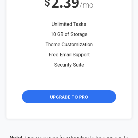
2.39
$
/mo
Unlimited Tasks
10 GB of Storage
Theme Customization
Free Email Support
Security Suite
UPGRADE TO PRO
Note!
Prices may vary from location to location due to