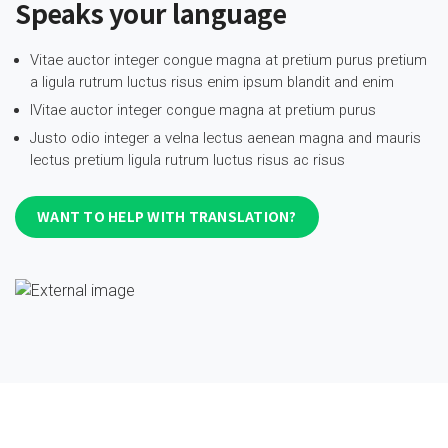
Speaks your language
Vitae auctor integer congue magna at pretium purus pretium
a ligula rutrum luctus risus enim ipsum blandit and enim
IVitae auctor integer congue magna at pretium purus
Justo odio integer a velna lectus aenean magna and mauris
lectus pretium ligula rutrum luctus risus ac risus
WANT TO HELP WITH TRANSLATION?