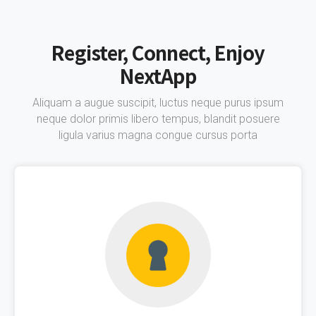
Register, Connect, Enjoy
NextApp
Aliquam a augue suscipit, luctus neque purus ipsum
neque dolor primis libero tempus, blandit posuere
ligula varius magna congue cursus porta