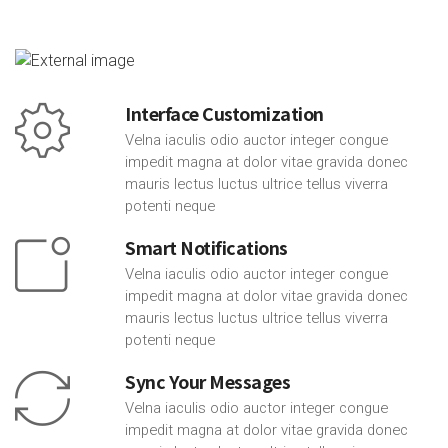
Interface Customization
Velna iaculis odio auctor integer congue
impedit magna at dolor vitae gravida donec
mauris lectus luctus ultrice tellus viverra
potenti neque
Smart Notifications
Velna iaculis odio auctor integer congue
impedit magna at dolor vitae gravida donec
mauris lectus luctus ultrice tellus viverra
potenti neque
Sync Your Messages
Velna iaculis odio auctor integer congue
impedit magna at dolor vitae gravida donec