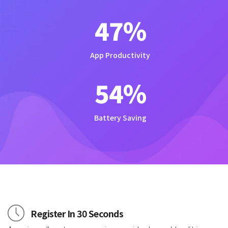
47
%
App Productivity
54
%
Battery Saving
Register In 30 Seconds