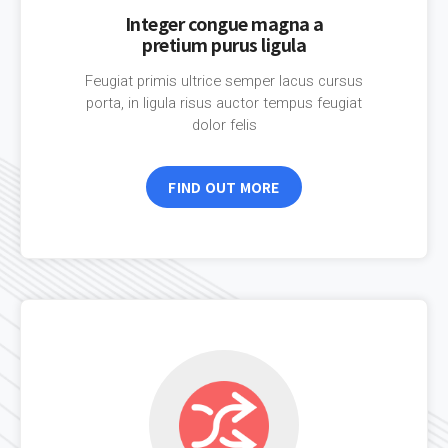
Integer congue magna a
pretium purus ligula
Feugiat primis ultrice semper lacus cursus
porta, in ligula risus auctor tempus feugiat
dolor felis
FIND OUT MORE