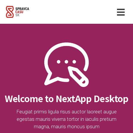
Welcome to NextApp Desktop
Feugiat primis ligula risus auctor laoreet augue
egestas mauris viverra tortor in iaculis pretium
magna, mauris rhoncus ipsum