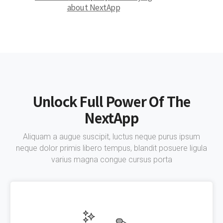
about NextApp
Unlock Full Power Of The
NextApp
Aliquam a augue suscipit, luctus neque purus ipsum
neque dolor primis libero tempus, blandit posuere ligula
varius magna congue cursus porta