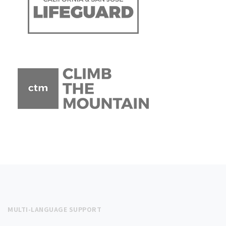
MULTI-LANGUAGE SUPPORT