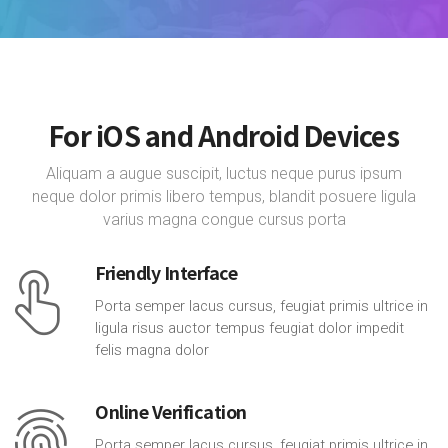
For iOS and Android Devices
Aliquam a augue suscipit, luctus neque purus ipsum
neque dolor primis libero tempus, blandit posuere ligula
varius magna congue cursus porta
Friendly Interface
Porta semper lacus cursus, feugiat primis ultrice in
ligula risus auctor tempus feugiat dolor impedit
felis magna dolor
Online Verification
Porta semper lacus cursus, feugiat primis ultrice in