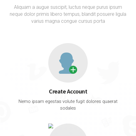
Aliquam a augue suscipit, luctus neque purus ipsum
neque dolor primis libero tempus, blandit posuere ligula
varius magna congue cursus porta
Create Account
Nemo ipsam egestas volute fugit dolores quaerat
sodales