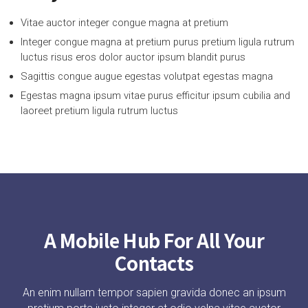
Vitae auctor integer congue magna at pretium
Integer congue magna at pretium purus pretium ligula rutrum
luctus risus eros dolor auctor ipsum blandit purus
Sagittis congue augue egestas volutpat egestas magna
Egestas magna ipsum vitae purus efficitur ipsum cubilia and
laoreet pretium ligula rutrum luctus
A Mobile Hub For All Your
Contacts
An enim nullam tempor sapien gravida donec an ipsum