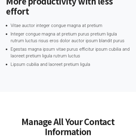
More productivity with less
effort
Vitae auctor integer congue magna at pretium
Integer congue magna at pretium purus pretium ligula
rutrum luctus risus eros dolor auctor ipsum blandit purus
Egestas magna ipsum vitae purus efficitur ipsum cubilia and
laoreet pretium ligula rutrum luctus
Lipsum cubilia and laoreet pretium ligula
Manage All Your Contact
Information