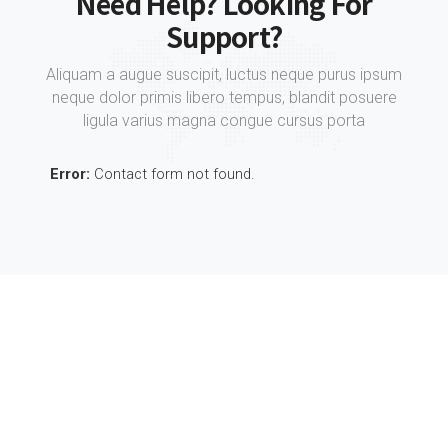
Need Help? Looking For
Support?
Aliquam a augue suscipit, luctus neque purus ipsum
neque dolor primis libero tempus, blandit posuere
ligula varius magna congue cursus porta
Error:
Contact form not found.