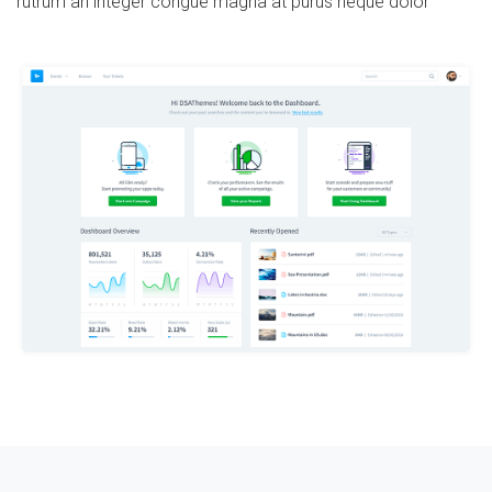
rutrum an integer congue magna at purus neque dolor