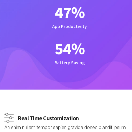
47
%
App Productivity
54
%
Battery Saving
Real Time Customization
An enim nullam tempor sapien gravida donec blandit ipsum