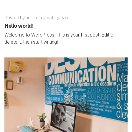
Posted by
admin
in
Uncategorized
Hello world!
Welcome to WordPress. This is your first post. Edit or
delete it, then start writing!