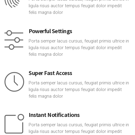
ligula risus auctor tempus feugiat dolor impedit
felis magna dolor
Powerful Settings
Porta semper lacus cursus, feugiat primis ultrice in
ligula risus auctor tempus feugiat dolor impedit
felis magna dolor
Super Fast Access
Porta semper lacus cursus, feugiat primis ultrice in
ligula risus auctor tempus feugiat dolor impedit
felis magna dolor
Instant Notifications
Porta semper lacus cursus, feugiat primis ultrice in
ligula risus auctor tempus feugiat dolor impedit