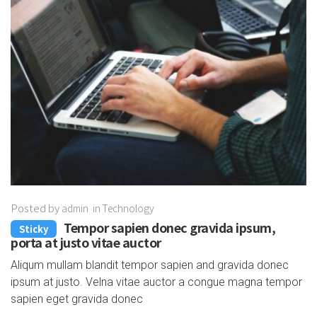
Posted by
admin
in
Technology
Tempor sapien donec gravida ipsum,
Sticky
porta at justo vitae auctor
Aliqum mullam blandit tempor sapien and gravida donec
ipsum at justo. Velna vitae auctor a congue magna tempor
sapien eget gravida donec