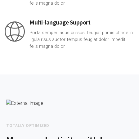
felis magna dolor
Multi-language Support
Porta semper lacus cursus, feugiat primis ultrice in
ligula risus auctor tempus feugiat dolor impedit
felis magna dolor
TOTALLY OPTIMIZED