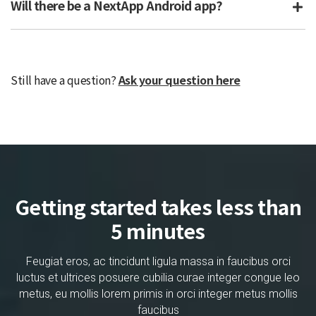
Will there be a NextApp Android app?
Still have a question?
Ask your question here
Getting started takes less than
5 minutes
Feugiat eros, ac tincidunt ligula massa in faucibus orci
luctus et ultrices posuere cubilia curae integer congue leo
metus, eu mollis lorem primis in orci integer metus mollis
faucibus