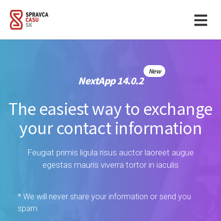
New
NextApp 14.0.2
The easiest way to exchange
your contact information
Feugiat primis ligula risus auctor laoreet augue
egestas mauris viverra tortor in iaculis
* We will never share your information or send you
spam