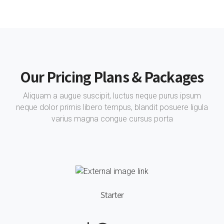
Our Pricing Plans & Packages
Aliquam a augue suscipit, luctus neque purus ipsum
neque dolor primis libero tempus, blandit posuere ligula
varius magna congue cursus porta
Starter