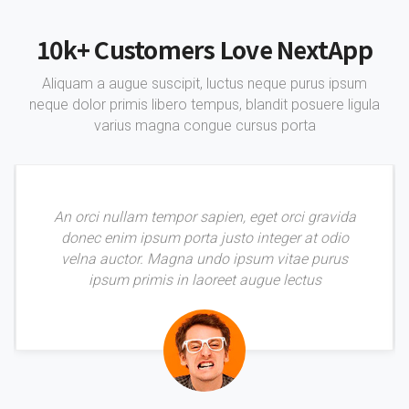
10k+ Customers Love NextApp
Aliquam a augue suscipit, luctus neque purus ipsum
neque dolor primis libero tempus, blandit posuere ligula
varius magna congue cursus porta
An orci nullam tempor sapien, eget orci gravida
donec enim ipsum porta justo integer at odio
velna auctor. Magna undo ipsum vitae purus
ipsum primis in laoreet augue lectus