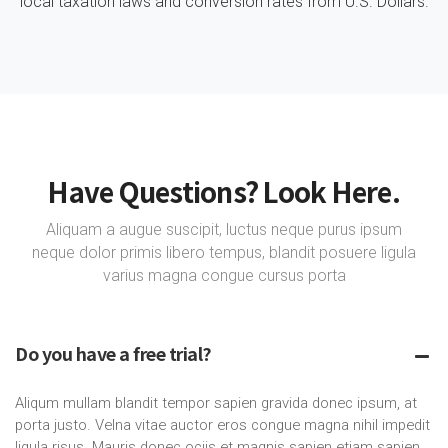
local taxation laws and conversion rates from U.S. Dollars.
Have Questions? Look Here.
Aliquam a augue suscipit, luctus neque purus ipsum
neque dolor primis libero tempus, blandit posuere ligula
varius magna congue cursus porta
Do you have a free trial?
Aliqum mullam blandit tempor sapien gravida donec ipsum, at
porta justo. Velna vitae auctor eros congue magna nihil impedit
ligula risus. Mauris donec ociis et magnis sapien etiam sapien