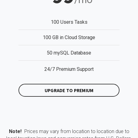
100 Users Tasks
100 GB in Cloud Storage
50 mySQL Database
24/7 Premium Support
UPGRADE TO PREMIUM
Note!
Prices may vary from location to location due to