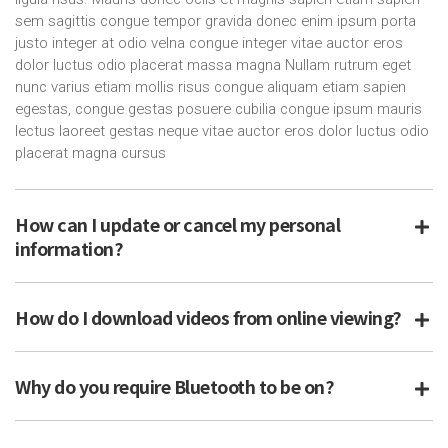
sem sagittis congue tempor gravida donec enim ipsum porta
justo integer at odio velna congue integer vitae auctor eros
dolor luctus odio placerat massa magna Nullam rutrum eget
nunc varius etiam mollis risus congue aliquam etiam sapien
egestas, congue gestas posuere cubilia congue ipsum mauris
lectus laoreet gestas neque vitae auctor eros dolor luctus odio
placerat magna cursus
How can I update or cancel my personal
information?
How do I download videos from online viewing?
Why do you require Bluetooth to be on?