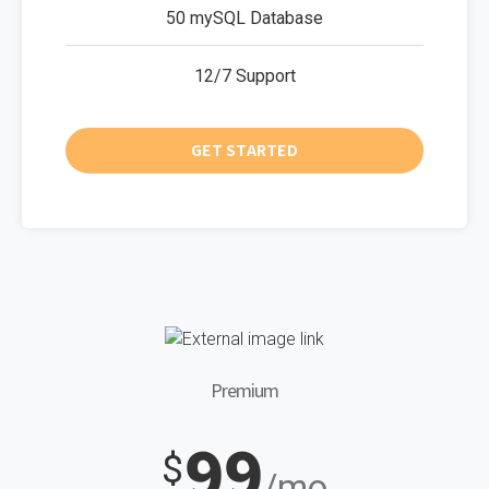
50 mySQL Database
12/7 Support
GET STARTED
Premium
99
$
/mo