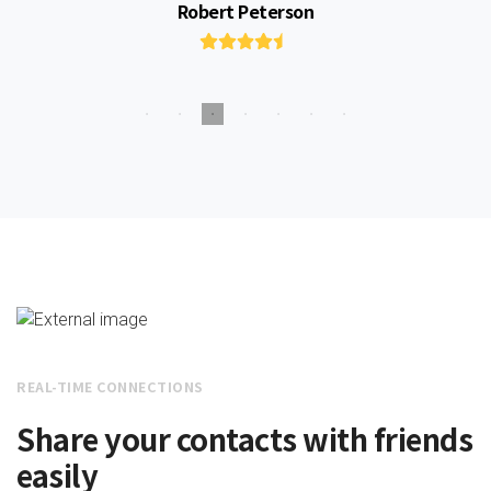
Robert Peterson
REAL-TIME CONNECTIONS
Share your contacts with friends
easily