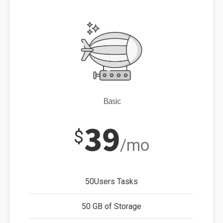
Basic
39
$
/mo
50Users Tasks
50 GB of Storage