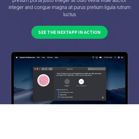
pretium porta justo integer at odio velna vitae auctor
integer and congue magna at purus pretium ligula rutrum
luctus
SEE THE NEXTAPP IN ACTION