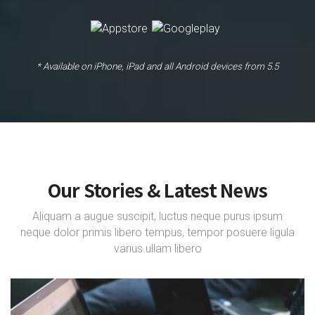
* Available on iPhone, iPad and all Android devices from 5.5
Our Stories & Latest News
Aliquam a augue suscipit, luctus neque purus ipsum
neque dolor primis libero tempus, tempor posuere ligula
varius ullam libero