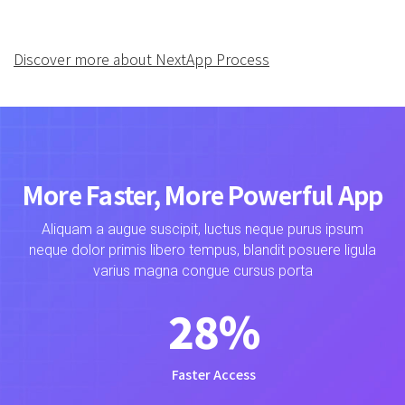
Discover more about NextApp Process
More Faster, More Powerful App
Aliquam a augue suscipit, luctus neque purus ipsum
neque dolor primis libero tempus, blandit posuere ligula
varius magna congue cursus porta
28
%
Faster Access