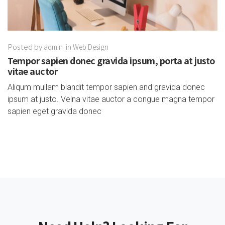
Posted by
admin
in
Web Design
Tempor sapien donec gravida ipsum, porta at justo
vitae auctor
Aliqum mullam blandit tempor sapien and gravida donec
ipsum at justo. Velna vitae auctor a congue magna tempor
sapien eget gravida donec