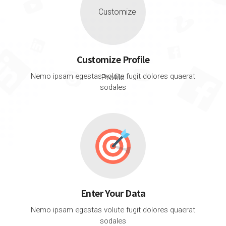
Customize Profile
Nemo ipsam egestas volute fugit dolores quaerat
sodales
Enter Your Data
Nemo ipsam egestas volute fugit dolores quaerat
sodales