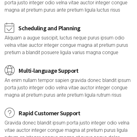
porta justo integer odio velna vitae auctor integer congue
magna at pretium purus ante pretium ligula luctus risus
Scheduling and Planning
Aliquam a augue suscipit, luctus neque purus ipsum odio
velna vitae auctor integer congue magna at pretium purus
pretium a blandit posuere ligula varius magna congue
Multi-language Support
An enim nullam tempor sapien gravida donec blandit ipsum
porta justo integer odio velna vitae auctor integer congue
magna at pretium purus ante pretium ligula rutrum risus
Rapid Customer Support
Gravida donec blandit ipsum porta justo integer odio velna
vitae auctor integer congue magna at pretium purus ligula