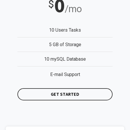
0
$
/mo
10 Users Tasks
5 GB of Storage
10 mySQL Database
E-mail Support
GET STARTED