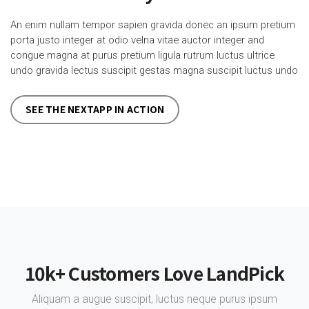
An enim nullam tempor sapien gravida donec an ipsum pretium
porta justo integer at odio velna vitae auctor integer and
congue magna at purus pretium ligula rutrum luctus ultrice
undo gravida lectus suscipit gestas magna suscipit luctus undo
SEE THE NEXTAPP IN ACTION
10k+ Customers Love LandPick
Aliquam a augue suscipit, luctus neque purus ipsum