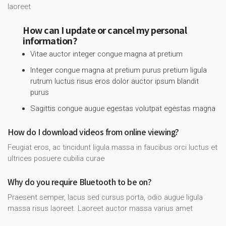
laoreet
How can I update or cancel my personal
information?
Vitae auctor integer congue magna at pretium
Integer congue magna at pretium purus pretium ligula
rutrum luctus risus eros dolor auctor ipsum blandit
purus
Sagittis congue augue egestas volutpat egestas magna
How do I download videos from online viewing?
Feugiat eros, ac tincidunt ligula massa in faucibus orci luctus et
ultrices posuere cubilia curae
Why do you require Bluetooth to be on?
Praesent semper, lacus sed cursus porta, odio augue ligula
massa risus laoreet. Laoreet auctor massa varius amet