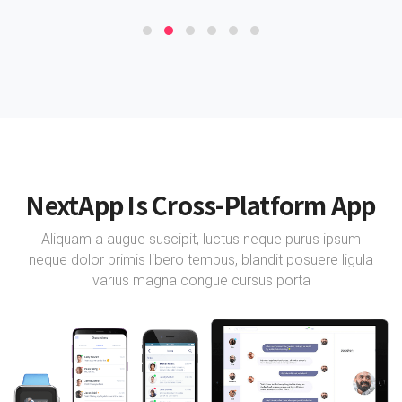
NextApp Is Cross-Platform App
Aliquam a augue suscipit, luctus neque purus ipsum
neque dolor primis libero tempus, blandit posuere ligula
varius magna congue cursus porta