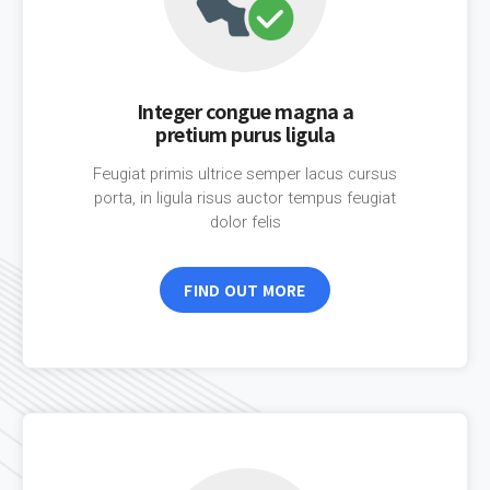
Integer congue magna a
pretium purus ligula
Feugiat primis ultrice semper lacus cursus
porta, in ligula risus auctor tempus feugiat
dolor felis
FIND OUT MORE