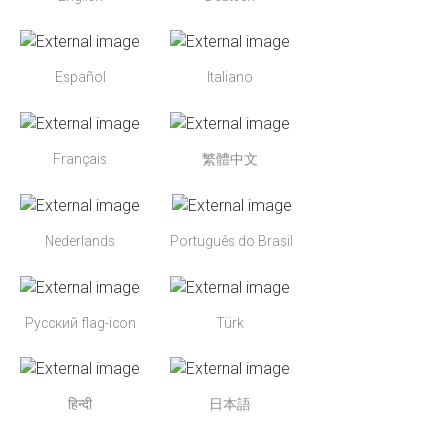
Español
Italiano
Français
繁體中文
Nederlands
Português do Brasil
Русский flag-icon
Türk
हिन्दी
日本語