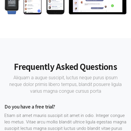
Frequently Asked Questions
Aliquam a augue suscipit, luctus neque purus ipsum
neque dolor primis libero tempus, blandit posuere ligula
varius magna congue cursus porta
Do you have a free trial?
Etiam sit amet mauris suscipit sit amet in odio. Integer congue
leo metus. Vitae arcu mollis blandit ultrice ligula egestas magna
suscipit lectus magna suscipit luctus undo blandit vitae purus