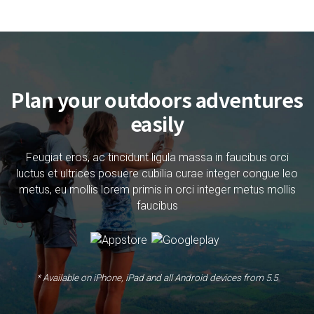
Plan your outdoors adventures
easily
Feugiat eros, ac tincidunt ligula massa in faucibus orci
luctus et ultrices posuere cubilia curae integer congue leo
metus, eu mollis lorem primis in orci integer metus mollis
faucibus
* Available on iPhone, iPad and all Android devices from 5.5