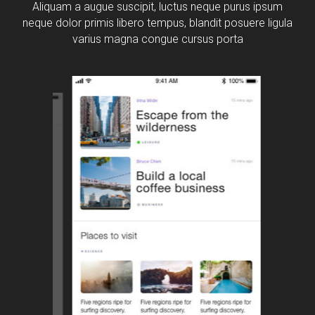
Aliquam a augue suscipit, luctus neque purus ipsum
neque dolor primis libero tempus, blandit posuere ligula
varius magna congue cursus porta