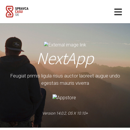
NextApp
Feugiat primis ligula risus auctor laoreet augue undo
egestas mauris viverra
Version 14.0.2, OS X 10.10+