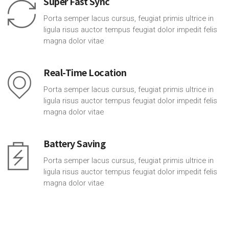
Super Fast Sync
Porta semper lacus cursus, feugiat primis ultrice in
ligula risus auctor tempus feugiat dolor impedit felis
magna dolor vitae
Real-Time Location
Porta semper lacus cursus, feugiat primis ultrice in
ligula risus auctor tempus feugiat dolor impedit felis
magna dolor vitae
Battery Saving
Porta semper lacus cursus, feugiat primis ultrice in
ligula risus auctor tempus feugiat dolor impedit felis
magna dolor vitae