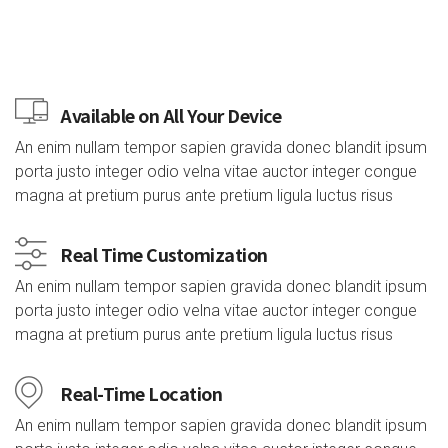
Available on All Your Device
An enim nullam tempor sapien gravida donec blandit ipsum
porta justo integer odio velna vitae auctor integer congue
magna at pretium purus ante pretium ligula luctus risus
Real Time Customization
An enim nullam tempor sapien gravida donec blandit ipsum
porta justo integer odio velna vitae auctor integer congue
magna at pretium purus ante pretium ligula luctus risus
Real-Time Location
An enim nullam tempor sapien gravida donec blandit ipsum