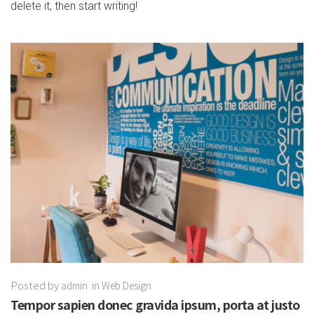
delete it, then start writing!
Posted by
admin
in
Web Design
Tempor sapien donec gravida ipsum, porta at justo