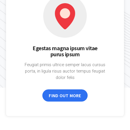
Egestas magna ipsum vitae
purus ipsum
Feugiat primis ultrice semper lacus cursus
porta, in ligula risus auctor tempus feugiat
dolor felis
FIND OUT MORE