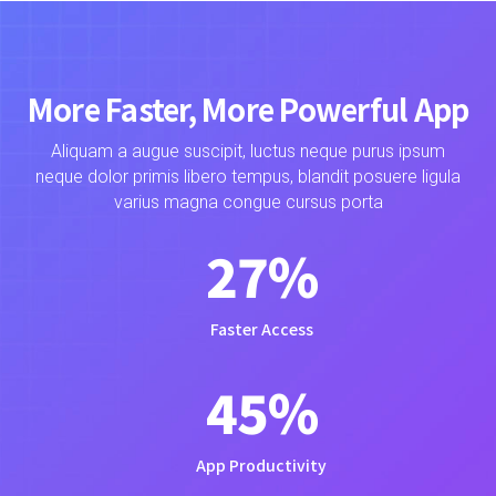
More Faster, More Powerful App
Aliquam a augue suscipit, luctus neque purus ipsum
neque dolor primis libero tempus, blandit posuere ligula
varius magna congue cursus porta
28
%
Faster Access
47
%
App Productivity