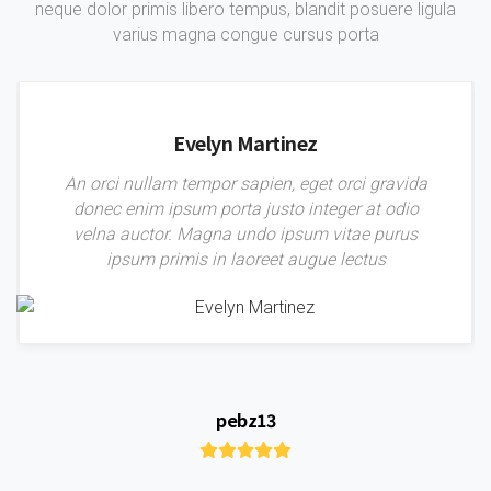
neque dolor primis libero tempus, blandit posuere ligula
varius magna congue cursus porta
Evelyn Martinez
An orci nullam tempor sapien, eget orci gravida
donec enim ipsum porta justo integer at odio
velna auctor. Magna undo ipsum vitae purus
ipsum primis in laoreet augue lectus
pebz13