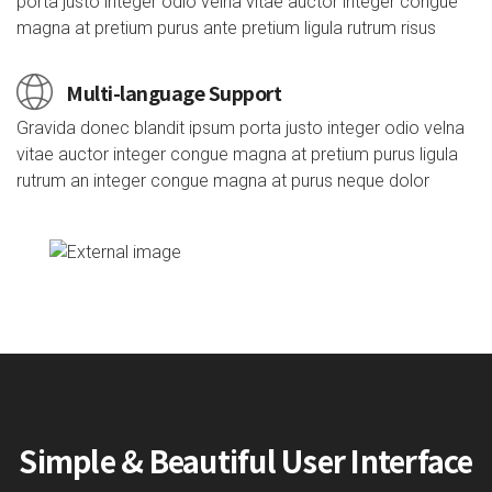
porta justo integer odio velna vitae auctor integer congue
magna at pretium purus ante pretium ligula rutrum risus
Multi-language Support
Gravida donec blandit ipsum porta justo integer odio velna
vitae auctor integer congue magna at pretium purus ligula
rutrum an integer congue magna at purus neque dolor
Simple & Beautiful User Interface