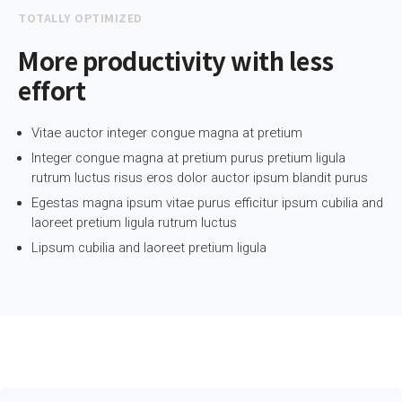
TOTALLY OPTIMIZED
More productivity with less
effort
Vitae auctor integer congue magna at pretium
Integer congue magna at pretium purus pretium ligula
rutrum luctus risus eros dolor auctor ipsum blandit purus
Egestas magna ipsum vitae purus efficitur ipsum cubilia and
laoreet pretium ligula rutrum luctus
Lipsum cubilia and laoreet pretium ligula