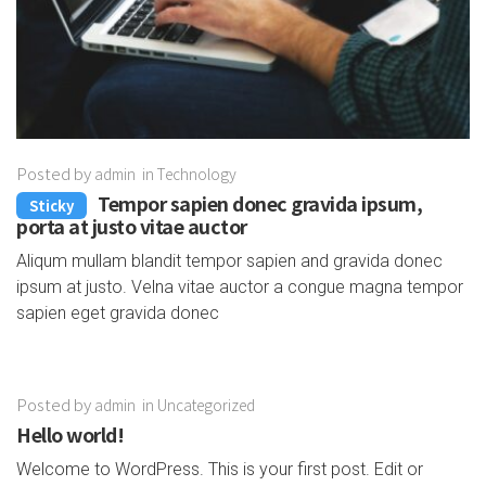
Posted by
admin
in
Technology
Tempor sapien donec gravida ipsum,
Sticky
porta at justo vitae auctor
Aliqum mullam blandit tempor sapien and gravida donec
ipsum at justo. Velna vitae auctor a congue magna tempor
sapien eget gravida donec
Posted by
admin
in
Uncategorized
Hello world!
Welcome to WordPress. This is your first post. Edit or