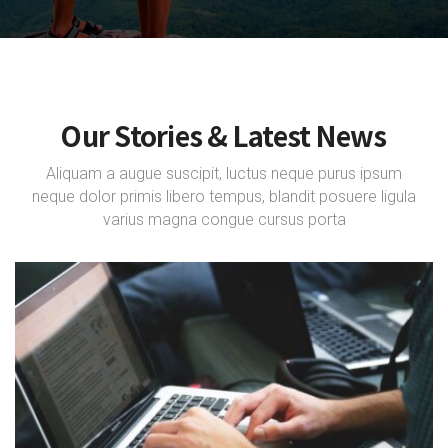
Our Stories & Latest News
Aliquam a augue suscipit, luctus neque purus ipsum
neque dolor primis libero tempus, blandit posuere ligula
varius magna congue cursus porta