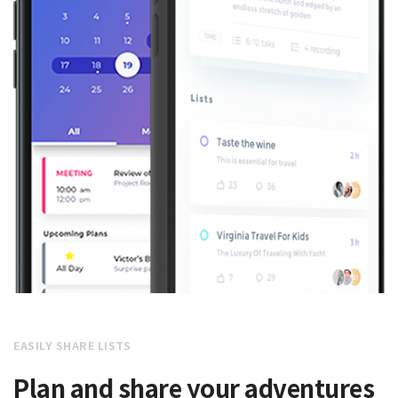
EASILY SHARE LISTS
Plan and share your adventures