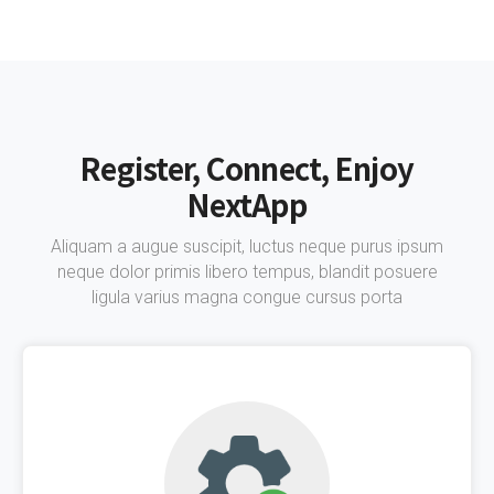
Register, Connect, Enjoy
NextApp
Aliquam a augue suscipit, luctus neque purus ipsum
neque dolor primis libero tempus, blandit posuere
ligula varius magna congue cursus porta