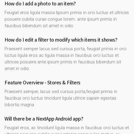
How do I add a photo to an item?
Feugiat eros ligula massa lipsum primis in orci luctus et ultrices
posuere cubilia curae congue lorem. ante ipsum primis in
faucibus bibendum sit amet in odio
How do I edit a filter to modify which items it shows?
Praesent semper lacus sed cursus porta, feugiat primis in orci
luctus ligula eros ac ligula massa in faucibus orci luctus et
ultrices posuere ante ipsum primis in faucibus bibendum sit
amet in odio.
Feature Overview - Stores & Filters
Praesent semper, lacus sed cursus porta,feugiat primis in
faucibus orci luctus tincidunt ligula ultrice sapien egestas
lobortis magna
Will there be a NextApp Android app?
Feugiat eros, ac tincidunt ligula massa in faucibus orci luctus et