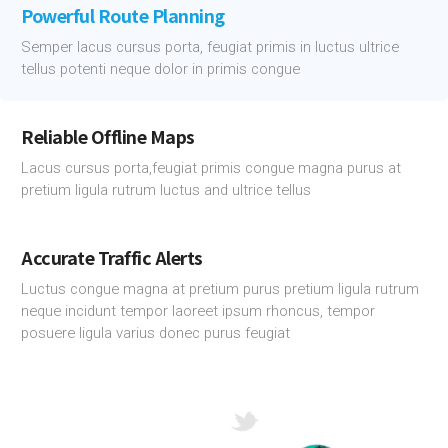
Powerful Route Planning
Semper lacus cursus porta, feugiat primis in luctus ultrice
tellus potenti neque dolor in primis congue
Reliable Offline Maps
Lacus cursus porta,feugiat primis congue magna purus at
pretium ligula rutrum luctus and ultrice tellus
Accurate Traffic Alerts
Luctus congue magna at pretium purus pretium ligula rutrum
neque incidunt tempor laoreet ipsum rhoncus, tempor
posuere ligula varius donec purus feugiat