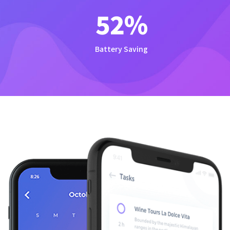
54
%
Battery Saving