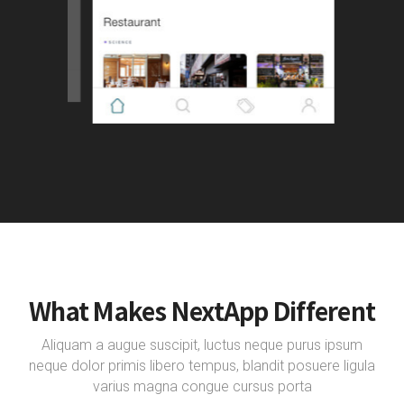
What Makes NextApp Different
Aliquam a augue suscipit, luctus neque purus ipsum
neque dolor primis libero tempus, blandit posuere ligula
varius magna congue cursus porta