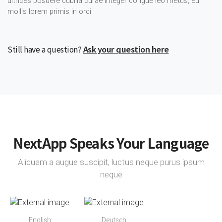
ultrices posuere cubilia curae integer congue leo metus, eu
mollis lorem primis in orci
Still have a question?
Ask your question here
NextApp Speaks Your Language
Aliquam a augue suscipit, luctus neque purus ipsum
neque
English
Deutsch