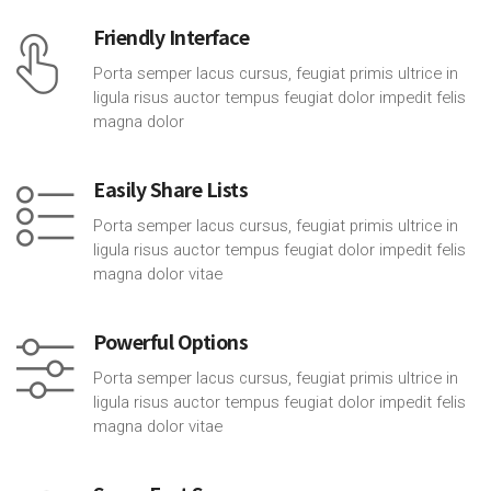
Friendly Interface
Porta semper lacus cursus, feugiat primis ultrice in
ligula risus auctor tempus feugiat dolor impedit felis
magna dolor
Easily Share Lists
Porta semper lacus cursus, feugiat primis ultrice in
ligula risus auctor tempus feugiat dolor impedit felis
magna dolor vitae
Powerful Options
Porta semper lacus cursus, feugiat primis ultrice in
ligula risus auctor tempus feugiat dolor impedit felis
magna dolor vitae